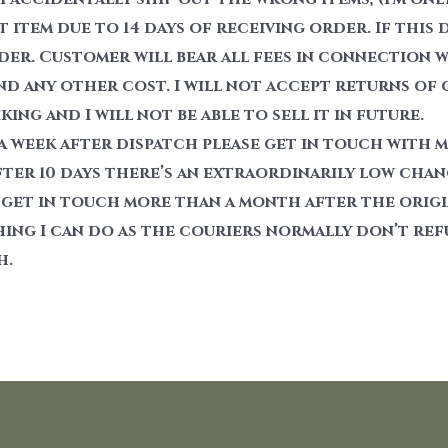
item due to 14 days of receiving order. If this 
der. Customer will bear all fees in connection 
nd any other cost. I will not accept returns of
ing and I will not be able to sell it in future.
 a week after dispatch please get in touch with 
fter 10 days there’s an extraordinarily low chance
 get in touch more than a month after the origin
hing I can do as the couriers normally don’t ref
h.