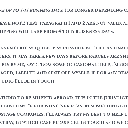
 up to 5-15 business days
, (or longer depending o
ase note that paragraph 1 and 2 are not valid. a
hipping will take from 4 to 15 buiseness days.
gs sent out as quickly as possible but occasionall
s, it may take a few days before parcels are ship
lely by me, save from some occasional help, I’m no
aged, labeled and sent off myself. If for any rea
dio I’ll be in touch.
tudio to be shipped abroad, it is in the jurisdic
 customs. If for whatever reason something goes
tage companies. I’ll always try my best to help 
stray, in which case please get in touch and we 