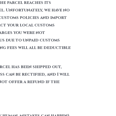
he parcel reaches its
el. Unfortunately, we have no
customs policies and import
act your local customs
harges you were not
 us due to unpaid customs
g fees will all be deductible
rcel has been shipped out,
s can be rectified, and I will
 not offer a refund if the
y human, mistakes can happen)