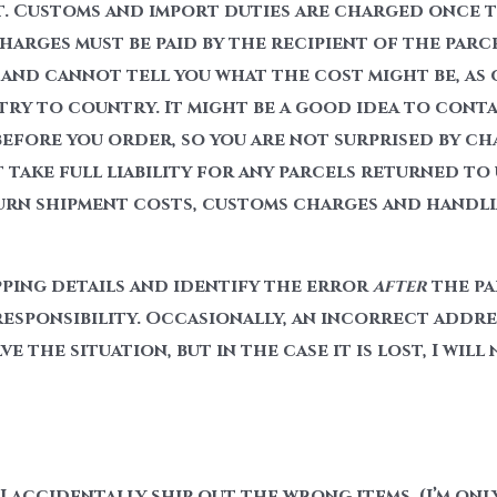
. Customs and import duties are charged once t
arges must be paid by the recipient of the parc
and cannot tell you what the cost might be, as 
try to country. It might be a good idea to cont
efore you order, so you are not surprised by c
take full liability for any parcels returned to
urn shipment costs, customs charges and handlin
pping details and identify the error
after
the pa
responsibility. Occasionally, an incorrect addres
e the situation, but in the case it is lost, I will
I accidentally ship out the wrong items, (I’m onl