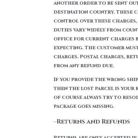
another order to be sent out
destination country. These ch
control over these charges, 
duties vary widely from coun
office for current charges b
expecting. The customer must 
charges. Postal charges, ret
from any refund due.
If you provide the wrong shi
then the lost parcel is your 
of course always try to resolv
package goes missing.
–
Returns and Refunds
Returns are only accepted if 