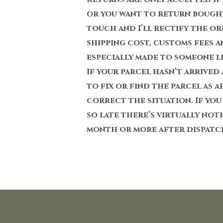
or you want to return bought 
touch and I’ll rectify the or
shipping cost, customs fees a
especially made to someone lik
If your parcel hasn’t arrived
to fix or find the parcel as a
correct the situation. If you
so late there’s virtually not
month or more after dispatc