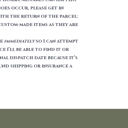
does occur, please get in
with the return of the parcel:
 custom-made items as they are
me
immediately
so I can attempt
 I’ll be able to find it or
al dispatch date because it’s
und shipping or insurance a