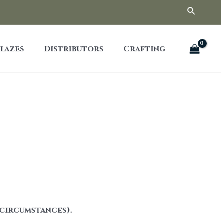
Searc
lazes
Distributors
Crafting
 circumstances).