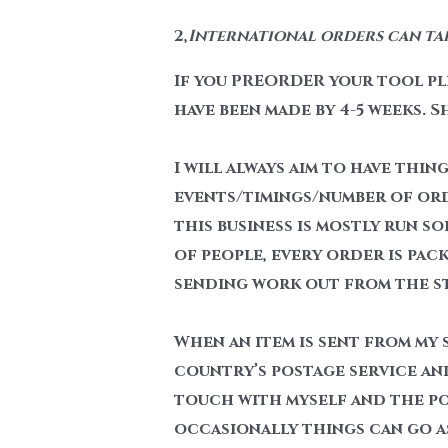
2,
International orders can take
If you PREORDER your tool ple
have been made by 4-5 weeks. S
I will always aim to have thin
events/timings/number of order
this business is mostly run so
of people, every order is pack
sending work out from the stu
When an item is sent from my s
country’s postage service and
touch with myself and the pos
occasionally things can go a