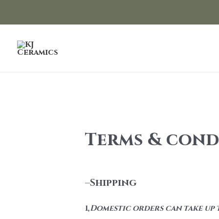
Skip
to
content
Terms & cond
–
Shipping
1,
Domestic orders can take up t