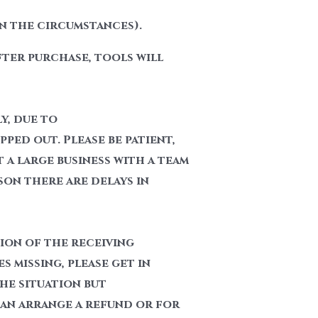
n the circumstances).
fter purchase, tools will
y, due to
ped out. Please be patient,
t a large business with a team
son there are delays in
tion of the receiving
 missing, please get in
the situation but
can arrange a refund or for