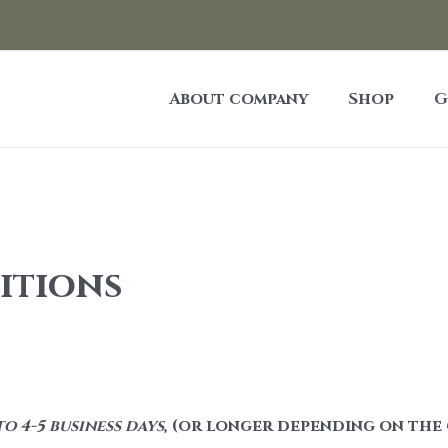
About company
Shop
G
itions
o 4-5 business days
, (or longer depending on the