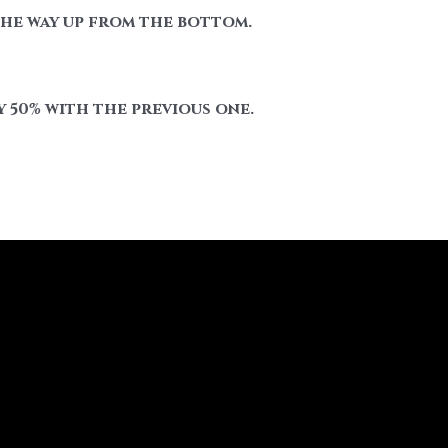
 the way up from the bottom.
 50% with the previous one.