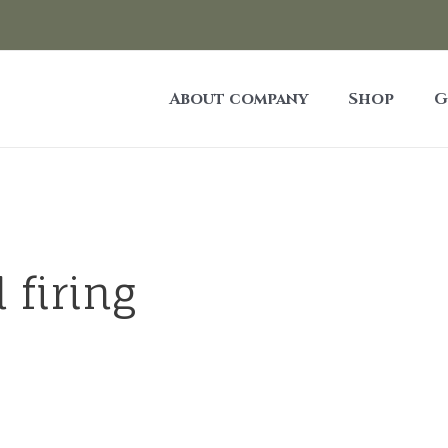
About company
Shop
G
 firing