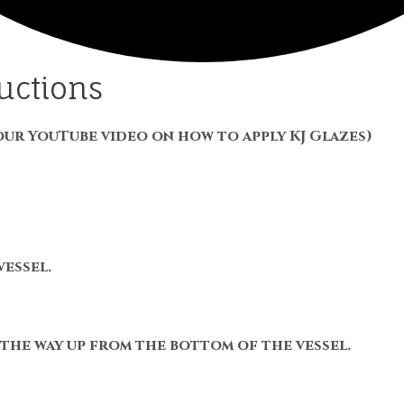
ructions
our YouTube video on how to apply KJ Glazes)
vessel.
f the way up from the bottom of the vessel.