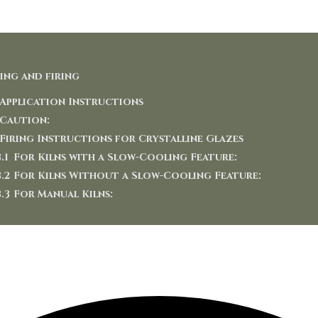
ing and firing
Application Instructions
Caution:
Firing Instructions for Crystalline Glazes
For Kilns with a Slow-Cooling Feature:
For Kilns Without a Slow-Cooling Feature:
For Manual Kilns: