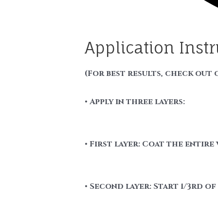
Application Inst
(For best results, check out 
• Apply in three layers:
• First layer: Coat the entire 
• Second layer: Start 1/3rd o