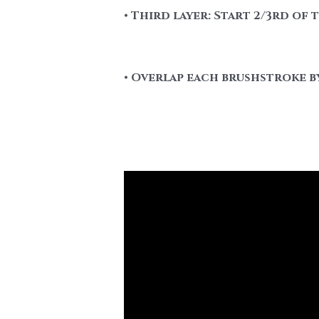
• Third layer: Start 2/3rd of
• Overlap each brushstroke by