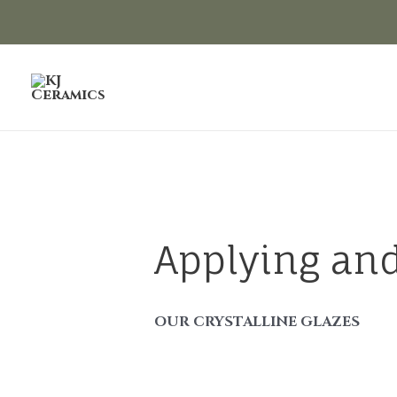
Skip
to
content
Applying and
OUR CRYSTALLINE GLAZES