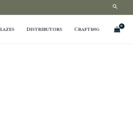
Searc
lazes
Distributors
Crafting