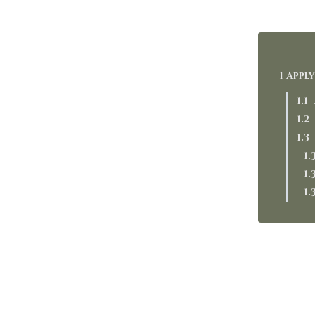
Apply