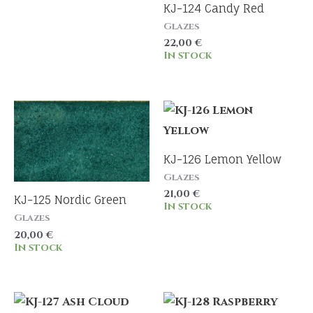
KJ-124 Candy Red
Glazes
22,00
€
In stock
KJ-126 Lemon Yellow
Glazes
21,00
€
KJ-125 Nordic Green
In stock
Glazes
20,00
€
In stock