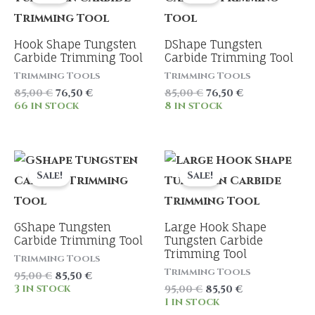
Hook Shape Tungsten
DShape Tungsten
Carbide Trimming Tool
Carbide Trimming Tool
Trimming Tools
Trimming Tools
Original
Current
Original
Current
85,00
€
76,50
€
85,00
€
76,50
€
price
price
price
price
66 in stock
8 in stock
was:
is:
was:
is:
85,00 €.
76,50 €.
85,00 €.
76,50 €.
Sale!
Sale!
GShape Tungsten
Large Hook Shape
Carbide Trimming Tool
Tungsten Carbide
Trimming Tool
Trimming Tools
Trimming Tools
Original
Current
95,00
€
85,50
€
price
price
3 in stock
Original
Current
95,00
€
85,50
€
was:
is:
price
price
1 in stock
95,00 €.
85,50 €.
was:
is: