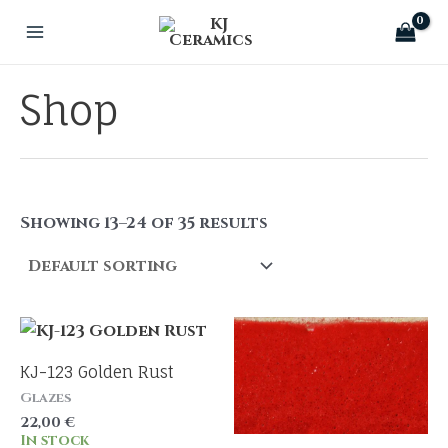
Skip
to
Main
content
Menu
Shop
Showing 13–24 of 35 results
KJ-123 Golden Rust
Glazes
22,00
€
In stock