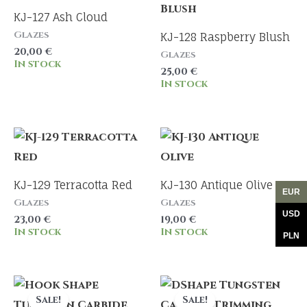
KJ-127 Ash Cloud
Glazes
KJ-128 Raspberry Blush
20,00
€
Glazes
In stock
25,00
€
In stock
KJ-129 Terracotta Red
KJ-130 Antique Olive
EUR
Glazes
Glazes
USD
23,00
€
19,00
€
In stock
In stock
PLN
Sale!
Sale!