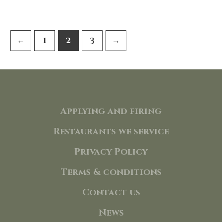
95,00 €.
85,50 €.
←
1
2
3
→
Applying and firing
Restaurants we service
Privacy Policy
Terms & conditions
Contact us
News