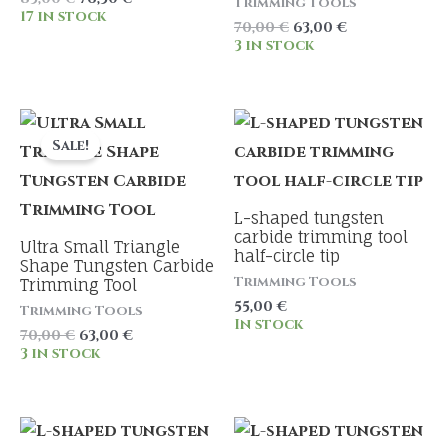
Trimming Tools
price
price
17 in stock
Original
Current
70,00
€
63,00
€
was:
is:
price
price
3 in stock
85,00 €.
76,50 €.
was:
is:
70,00 €.
63,00 €.
Sale!
L-shaped tungsten
carbide trimming tool
Ultra Small Triangle
half-circle tip
Shape Tungsten Carbide
Trimming Tools
Trimming Tool
55,00
€
Trimming Tools
In stock
Original
Current
70,00
€
63,00
€
price
price
3 in stock
was:
is:
70,00 €.
63,00 €.