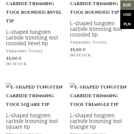
EUR
USD
L-shaped tungsten
PLN
carbide trimming tool
L-shaped tungsten
rounded tip
carbide trimming tool
Trimming Tools
rounded bevel tip
55,00
€
Trimming Tools
In stock
55,00
€
In stock
L-shaped tungsten
L-shaped tungsten
carbide trimming tool
carbide trimming tool
square tip
triangle tip