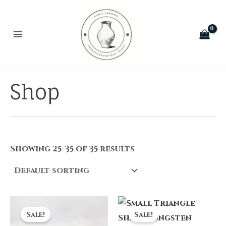
Skip
to
content
Main
Menu
Shop
Showing 25–35 of 35 results
Sale!
Sale!