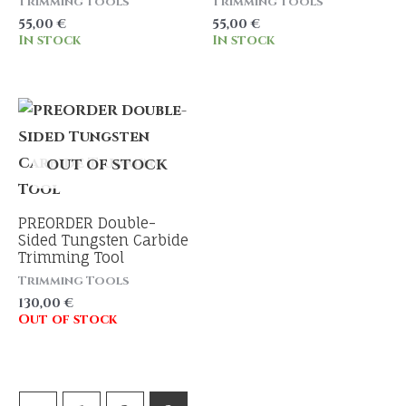
Trimming Tools
Trimming Tools
55,00
€
55,00
€
In stock
In stock
OUT OF STOCK
PREORDER Double-
Sided Tungsten Carbide
Trimming Tool
Trimming Tools
130,00
€
Out of stock