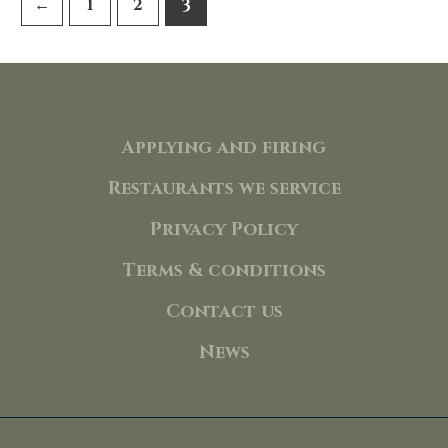
←
1
2
3
Applying and firing
Restaurants we service
Privacy Policy
Terms & conditions
Contact us
News