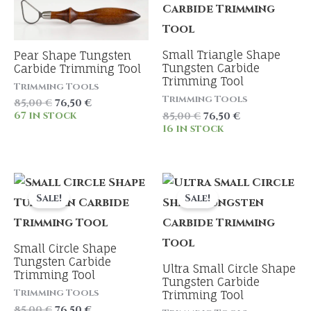
Small Triangle Shape
Pear Shape Tungsten
Tungsten Carbide
Carbide Trimming Tool
Trimming Tool
Trimming Tools
Trimming Tools
Original
Current
85,00
€
76,50
€
price
price
Original
Current
67 in stock
85,00
€
76,50
€
was:
is:
price
price
16 in stock
85,00 €.
76,50 €.
was:
is:
85,00 €.
76,50 €.
Sale!
Sale!
Small Circle Shape
Tungsten Carbide
Ultra Small Circle Shape
Trimming Tool
Tungsten Carbide
Trimming Tools
Trimming Tool
Original
Current
85,00
€
76,50
€